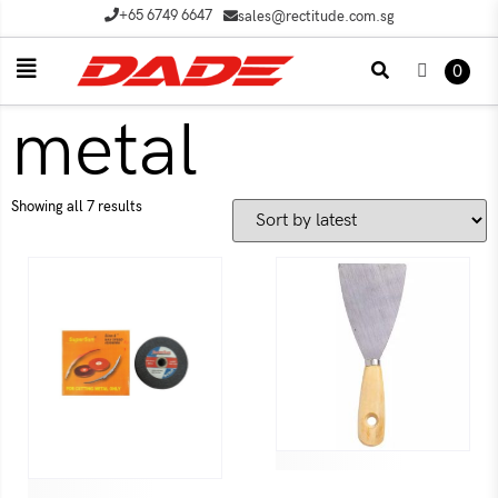
+65 6749 6647
sales@rectitude.com.sg
0
metal
Showing all 7 results