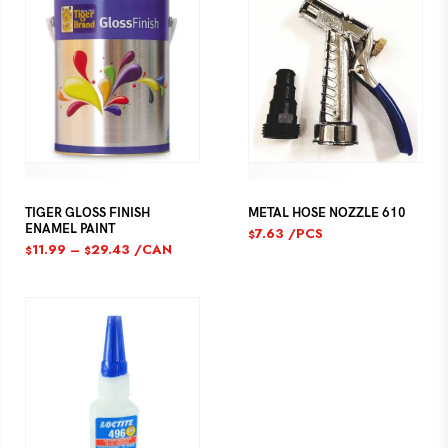
TIGER GLOSS FINISH
METAL HOSE NOZZLE 610
ENAMEL PAINT
7.63
/PCS
$
11.99
–
29.43
/CAN
$
$