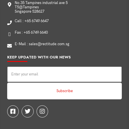
No.35 Tampines industrial ave 5
T5@Tampines
Singapore 528627
Call : +65 6749 6647
Fax : +65 6749 6640
E-Mail : sales@rectitude.com.sg
KEEP UPDATED WITH OUR NEWS