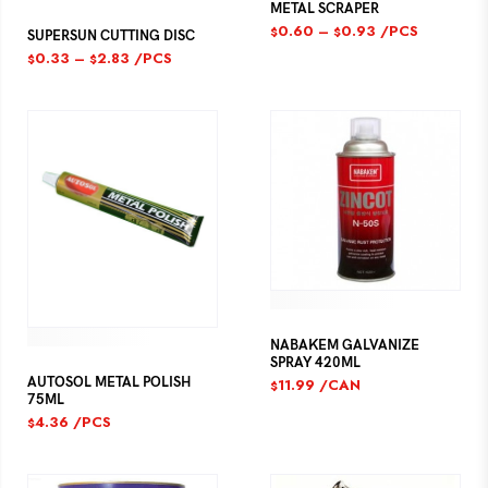
METAL SCRAPER
0.60
–
0.93
/PCS
$
$
SUPERSUN CUTTING DISC
0.33
–
2.83
/PCS
$
$
NABAKEM GALVANIZE
SPRAY 420ML
AUTOSOL METAL POLISH
11.99
/CAN
$
75ML
4.36
/PCS
$