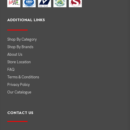
ADDITIONAL LINKS
Shop By Category
Shop By Brands
About Us
Store Location
FAQ
Terms & Conditions
Privacy Policy
Our Catalogue
CONTACT US