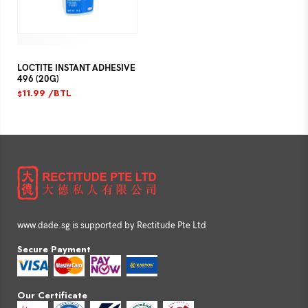
LOCTITE INSTANT ADHESIVE
496 (20G)
11.99
/BTL
$
www.dade.sg is supported by Rectitude Pte Ltd
Secure Payment
Our Certificate