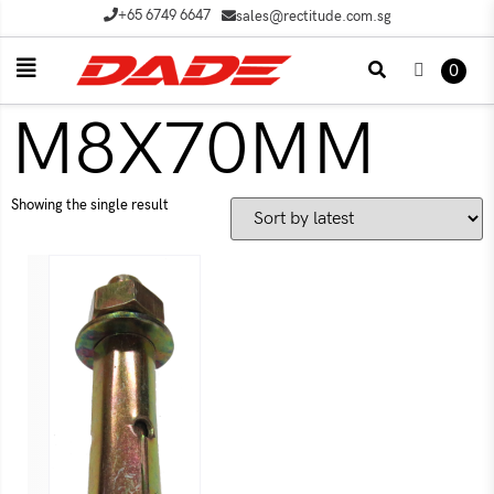
+65 6749 6647
sales@rectitude.com.sg
0
M8X70MM
Showing the single result