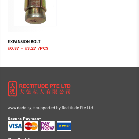
EXPANSION BOLT
0.87
–
3.27
/PCS
$
$
www.dade.sg is supported by Rectitude Pte Ltd
Secure Payment