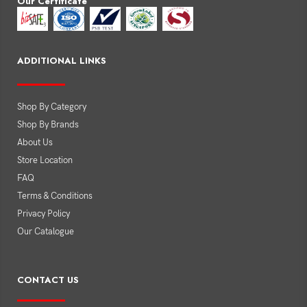
Our Certificate
ADDITIONAL LINKS
Shop By Category
Shop By Brands
About Us
Store Location
FAQ
Terms & Conditions
Privacy Policy
Our Catalogue
CONTACT US