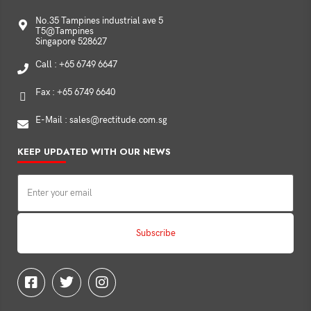
No.35 Tampines industrial ave 5
T5@Tampines
Singapore 528627
Call : +65 6749 6647
Fax : +65 6749 6640
E-Mail : sales@rectitude.com.sg
KEEP UPDATED WITH OUR NEWS