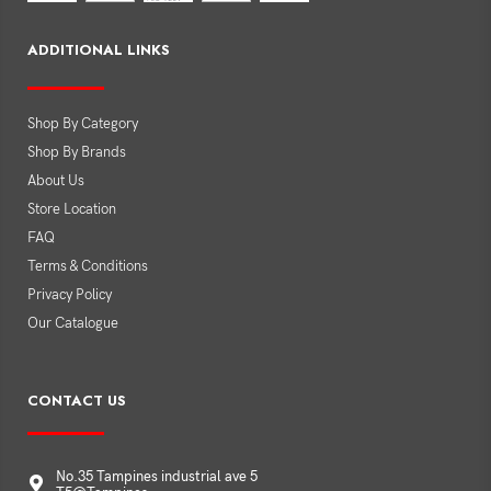
ADDITIONAL LINKS
Shop By Category
Shop By Brands
About Us
Store Location
FAQ
Terms & Conditions
Privacy Policy
Our Catalogue
CONTACT US
No.35 Tampines industrial ave 5