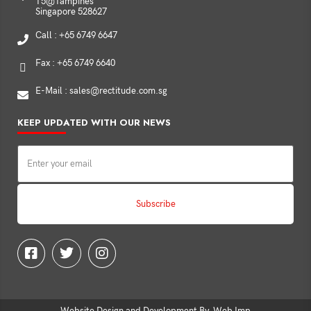
T5@Tampines
Singapore 528627
Call : +65 6749 6647
Fax : +65 6749 6640
E-Mail : sales@rectitude.com.sg
KEEP UPDATED WITH OUR NEWS
Website Design and Development By
Web Imp