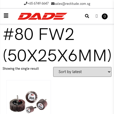
+65 6749 6647
sales@rectitude.com.sg
0
#80 FW2
(50X25X6MM)
Showing the single result