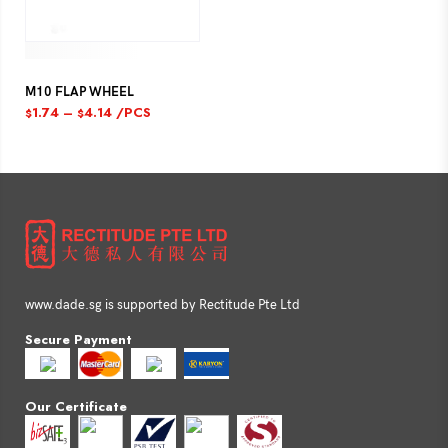
M10 FLAP WHEEL
1.74
–
4.14
/PCS
$
$
www.dade.sg is supported by Rectitude Pte Ltd
Secure Payment
Our Certificate