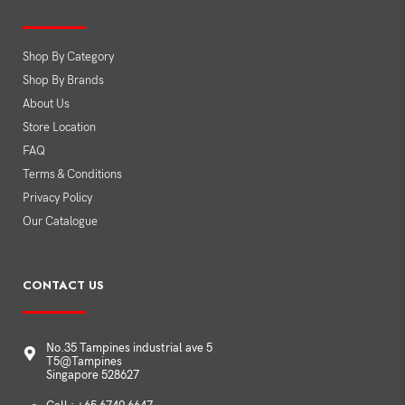
Shop By Category
Shop By Brands
About Us
Store Location
FAQ
Terms & Conditions
Privacy Policy
Our Catalogue
CONTACT US
No.35 Tampines industrial ave 5
T5@Tampines
Singapore 528627