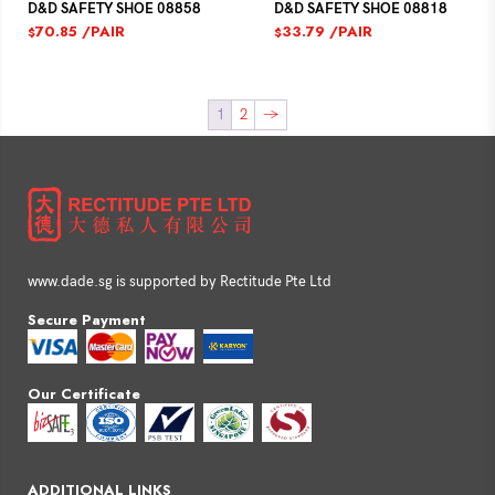
D&D SAFETY SHOE 08818
D&D SAFETY SHOE 08858
33.79
/PAIR
70.85
/PAIR
$
$
1
2
→
www.dade.sg is supported by Rectitude Pte Ltd
Secure Payment
Our Certificate
ADDITIONAL LINKS