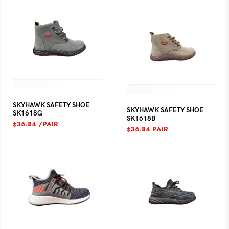
SKYHAWK SAFETY SHOE
SKYHAWK SAFETY SHOE
SK1618G
SK1618B
36.84
/PAIR
$
36.84
PAIR
$