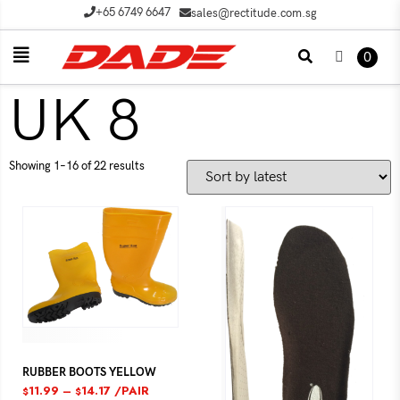
+65 6749 6647
sales@rectitude.com.sg
0
UK 8
Showing 1–16 of 22 results
RUBBER BOOTS YELLOW
11.99
–
14.17
/PAIR
$
$