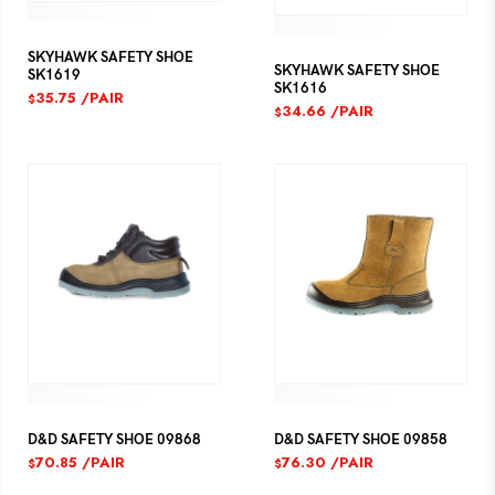
SKYHAWK SAFETY SHOE
SKYHAWK SAFETY SHOE
SK1619
SK1616
35.75
/PAIR
$
34.66
/PAIR
$
D&D SAFETY SHOE 09868
D&D SAFETY SHOE 09858
70.85
/PAIR
76.30
/PAIR
$
$