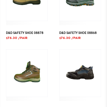
D&D SAFETY SHOE 08878
D&D SAFETY SHOE 08868
76.30
/PAIR
76.30
/PAIR
$
$