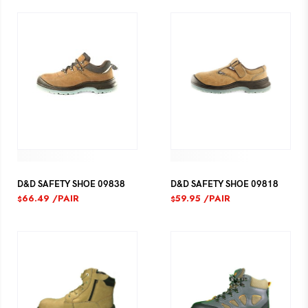
D&D SAFETY SHOE 09838
D&D SAFETY SHOE 09818
66.49
/PAIR
59.95
/PAIR
$
$