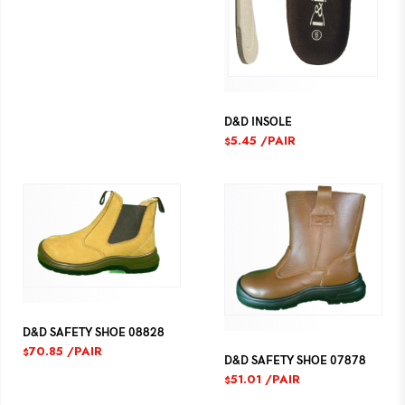
D&D INSOLE
5.45
/PAIR
$
D&D SAFETY SHOE 08828
70.85
/PAIR
$
D&D SAFETY SHOE 07878
51.01
/PAIR
$