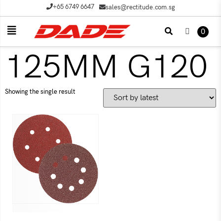
+65 6749 6647
sales@rectitude.com.sg
0
125MM G120
Showing the single result