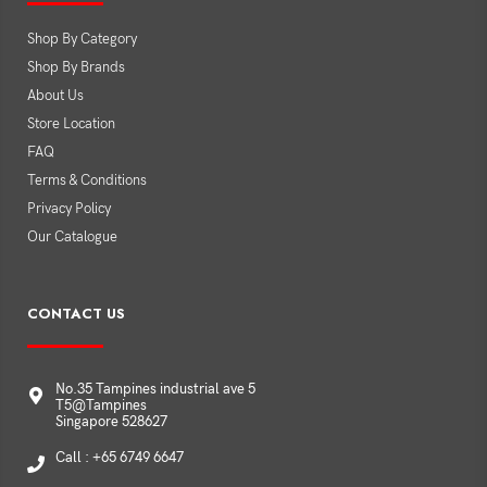
Shop By Category
Shop By Brands
About Us
Store Location
FAQ
Terms & Conditions
Privacy Policy
Our Catalogue
CONTACT US
No.35 Tampines industrial ave 5
T5@Tampines
Singapore 528627
Call : +65 6749 6647