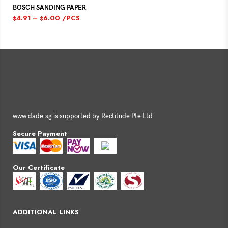
BOSCH SANDING PAPER
4.91
–
6.00
/PCS
$
$
www.dade.sg is supported by Rectitude Pte Ltd
Secure Payment
Our Certificate
ADDITIONAL LINKS