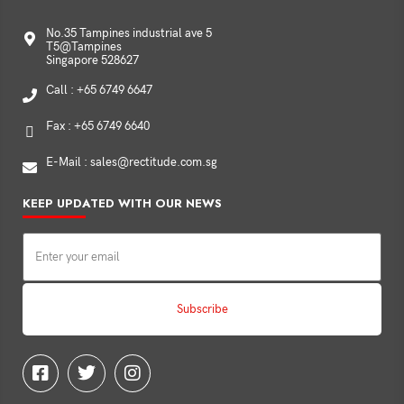
No.35 Tampines industrial ave 5
T5@Tampines
Singapore 528627
Call : +65 6749 6647
Fax : +65 6749 6640
E-Mail : sales@rectitude.com.sg
KEEP UPDATED WITH OUR NEWS