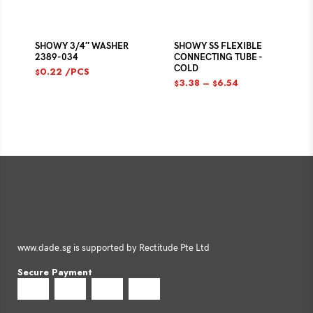
SHOWY 3/4″ WASHER
SHOWY SS FLEXIBLE
2389-034
CONNECTING TUBE -
COLD
0.22
/PCS
$
3.38
–
6.54
$
$
www.dade.sg is supported by Rectitude Pte Ltd
Secure Payment