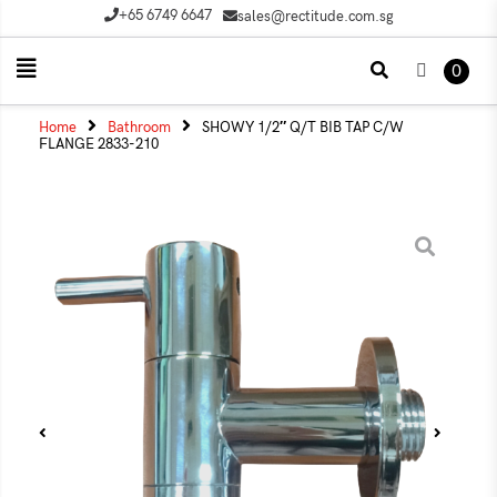
+65 6749 6647
sales@rectitude.com.sg
0
Home
Bathroom
SHOWY 1/2″ Q/T BIB TAP C/W
FLANGE 2833-210