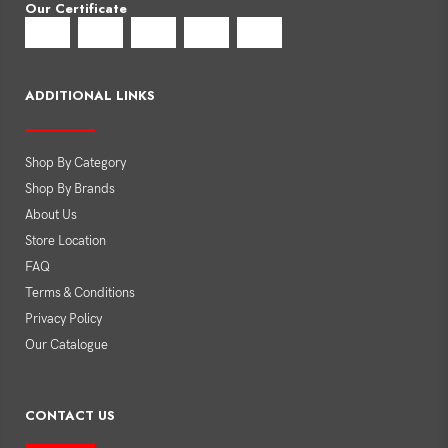
Our Certificate
ADDITIONAL LINKS
Shop By Category
Shop By Brands
About Us
Store Location
FAQ
Terms & Conditions
Privacy Policy
Our Catalogue
CONTACT US