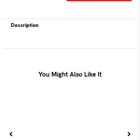
Description
You Might Also Like It