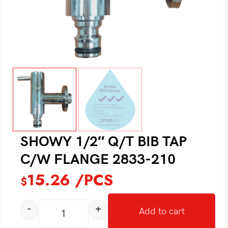
SHOWY 1/2″ Q/T BIB TAP
C/W FLANGE 2833-210
15.26
/PCS
$
-
+
Add to cart