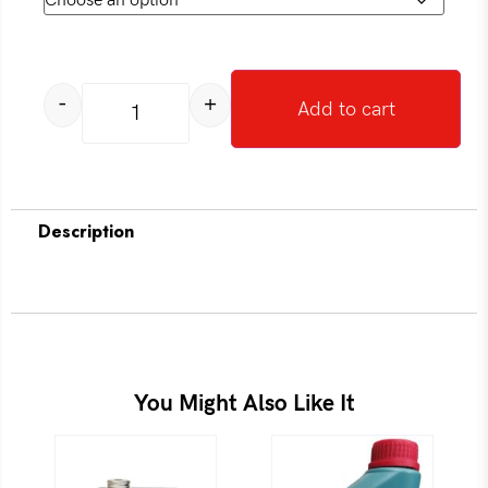
-
+
Add to cart
Description
You Might Also Like It