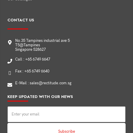
CONTACT US
No.35 Tampines industrial ave 5
T5@Tampines
Singapore 528627
Call : +65 6749 6647
Fax : +65 6749 6640
E-Mail : sales@rectitude.com.sg
KEEP UPDATED WITH OUR NEWS