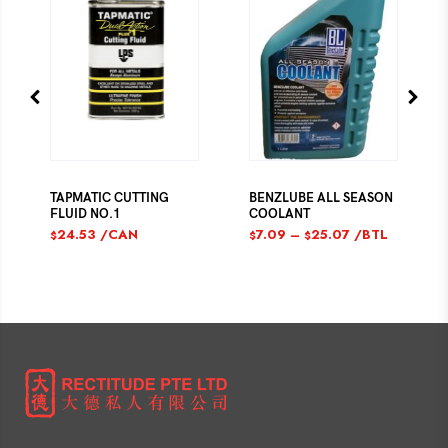
TAPMATIC CUTTING
BENZLUBE ALL SEASON
FLUID NO.1
COOLANT
24.53
/CAN
7.09
–
25.07
/BTL
$
$
$