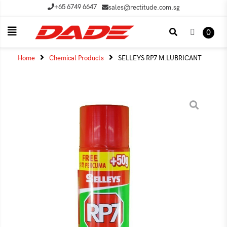
+65 6749 6647
sales@rectitude.com.sg
0
Home
Chemical Products
SELLEYS RP7 M.LUBRICANT