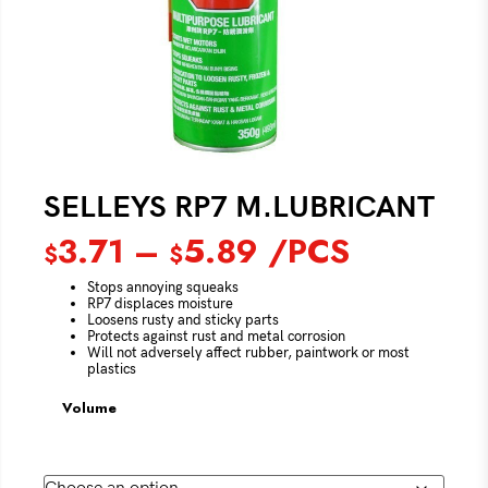
SELLEYS RP7 M.LUBRICANT
3.71
–
5.89
/PCS
$
$
Stops annoying squeaks
RP7 displaces moisture
Loosens rusty and sticky parts
Protects against rust and metal corrosion
Will not adversely affect rubber, paintwork or most
plastics
Volume