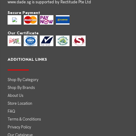
www.dade.sg is supported by Rectitude Pte Ltd
Secure Payment
Our Certificate
ADDITIONAL LINKS
Shop By Category
Shop By Brands
About Us
Store Location
FAQ
Terms & Conditions
Privacy Policy
Our Catalogue