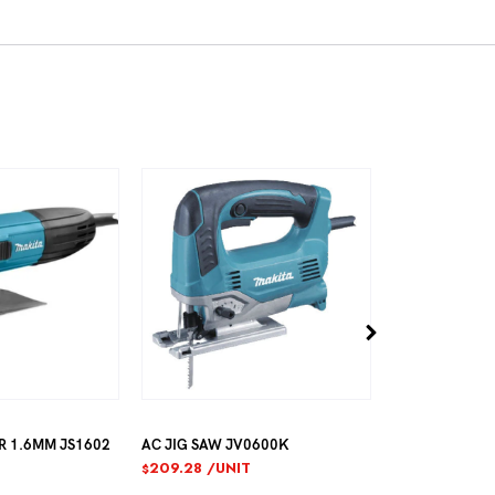
602
AC JIG SAW JV0600K
AC JIG SAW 4304
209.28
/UNIT
297.35
/UNIT
$
$