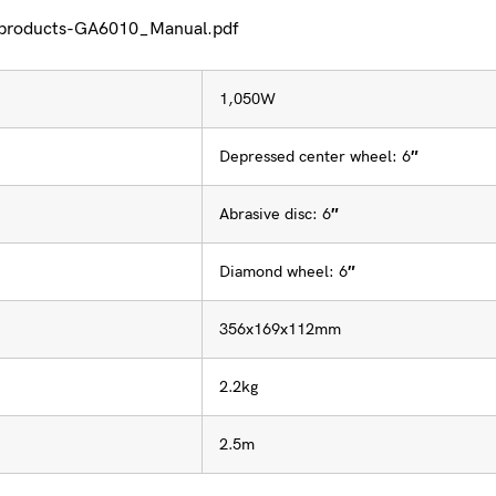
/products-GA6010_Manual.pdf
1,050W
Depressed center wheel: 6″
Abrasive disc: 6″
Diamond wheel: 6″
356x169x112mm
2.2kg
2.5m