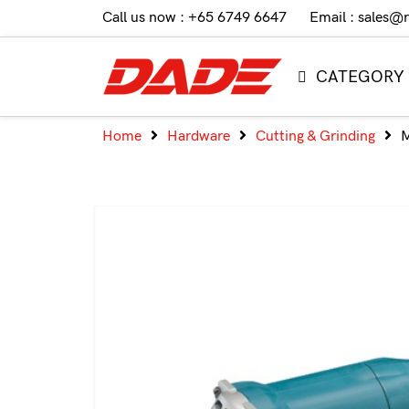
Call us now : +65 6749 6647
Email : sales@
CATEGORY
Home
Hardware
Cutting & Grinding