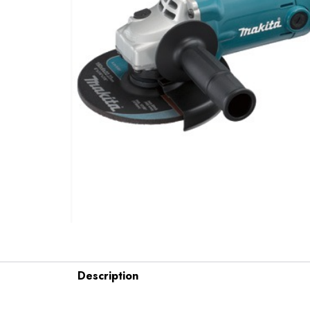
Description