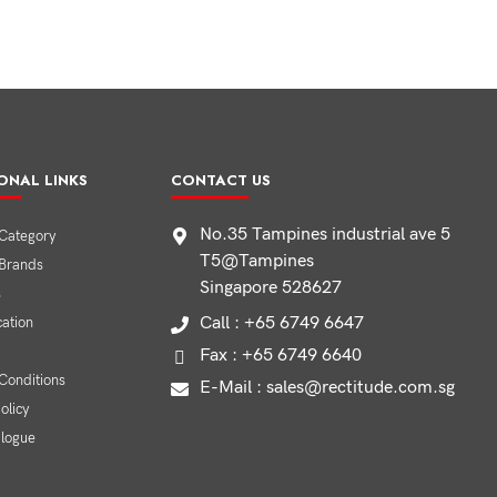
ONAL LINKS
CONTACT US
No.35 Tampines industrial ave 5
Category
T5@Tampines
 Brands
Singapore 528627
s
Call : +65 6749 6647
cation
Fax : +65 6749 6640
Conditions
E-Mail : sales@rectitude.com.sg
olicy
alogue