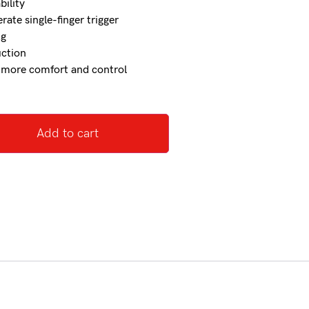
bility
ate single-finger trigger
kg
uction
r more comfort and control
Add to cart