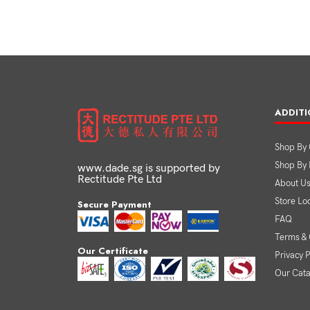
ADDITI
Shop By 
Shop By
www.dade.sg is supported by
Rectitude Pte Ltd
About U
Store Lo
Secure Payment
FAQ
Terms & 
Our Certificate
Privacy P
Our Cat