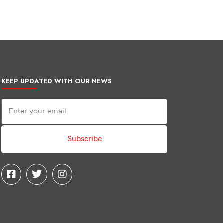
KEEP UPDATED WITH OUR NEWS