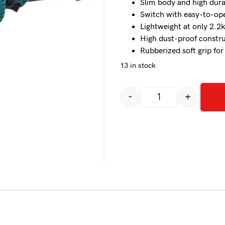
Slim body and high dura
Switch with easy-to-oper
Lightweight at only 2.2
High dust-proof constr
Rubberized soft grip fo
13 in stock
-
+