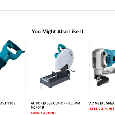
You Might Also Like It
AC PORTABLE CUT-OFF 355MM
AC METAL SHEAR 1.6MM JS1
M2401B
414.20
/UNIT
$
225.63
/UNIT
$