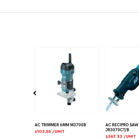
AC TRIMMER 6MM M3700B
AC RECIPRO SAW AVT 110V
JR3070CT/B
103.55
/UNIT
$
367.33
/UNIT
$