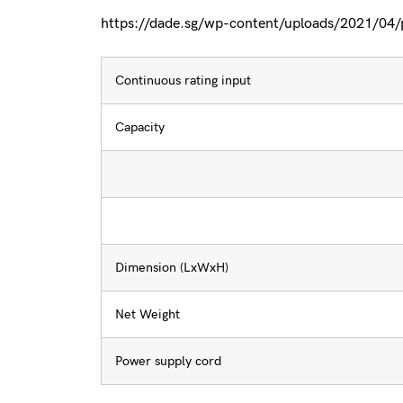
https://dade.sg/wp-content/uploads/2021/04
Continuous rating input
Capacity
Dimension (LxWxH)
Net Weight
Power supply cord