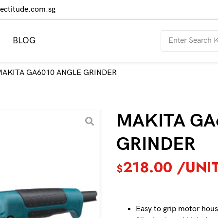
rectitude.com.sg
BLOG
MAKITA GA6010 ANGLE GRINDER
MAKITA GA
GRINDER
218.00
/UNI
$
Easy to grip motor hous