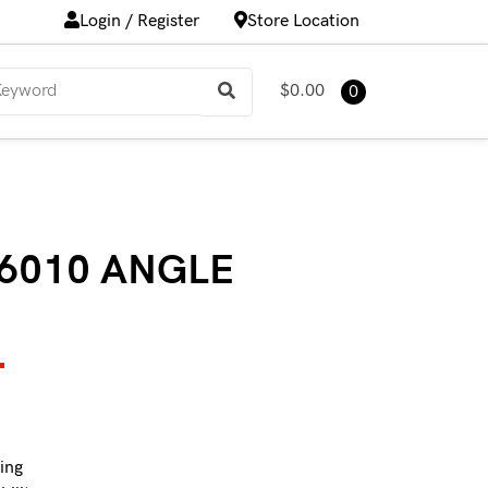
Login / Register
Store Location
$0.00
0
6010 ANGLE
T
ing