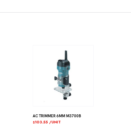
AC TRIMMER 6MM M3700B
103.55
/UNIT
$