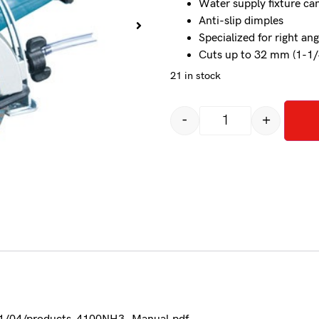
Water supply fixture c
Anti-slip dimples
Specialized for right ang
Cuts up to 32 mm (1-1/
21 in stock
-
+