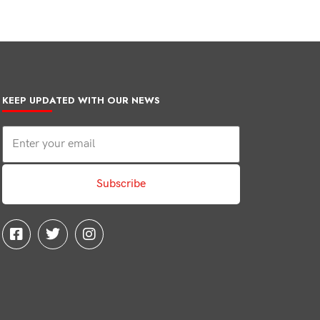
KEEP UPDATED WITH OUR NEWS