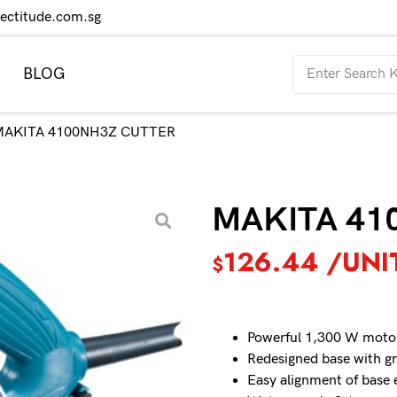
rectitude.com.sg
BLOG
MAKITA 4100NH3Z CUTTER
MAKITA 41
126.44
/UNI
$
Powerful 1,300 W moto
Redesigned base with g
Easy alignment of base 