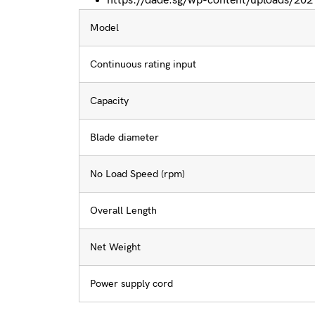
https://dade.sg/wp-content/uploads/2
Model
Continuous rating input
Capacity
Blade diameter
No Load Speed (rpm)
Overall Length
Net Weight
Power supply cord