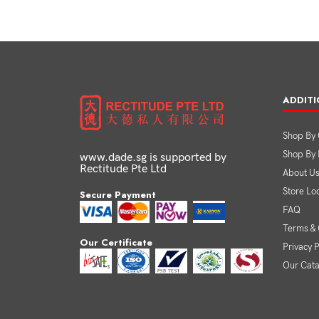
ADDITI
Shop By 
Shop By
www.dade.sg is supported by
Rectitude Pte Ltd
About U
Store Lo
Secure Payment
FAQ
Terms & 
Our Certificate
Privacy P
Our Cat