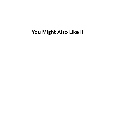
You Might Also Like It