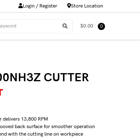
Login / Register
Store Location
$0.00
0
00NH3Z CUTTER
T
r delivers 13,800 RPM
rooved back surface for smoother operation
end with the cutting line on workpiece