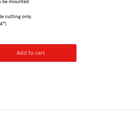
an be mounted
le cutting only
4″)
Add to cart