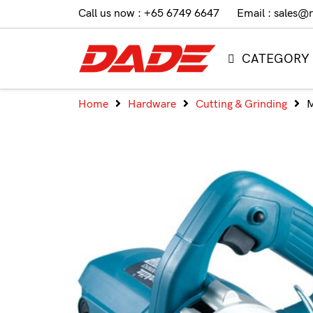
Call us now : +65 6749 6647
Email : sales@
CATEGORY
Home
Hardware
Cutting & Grinding