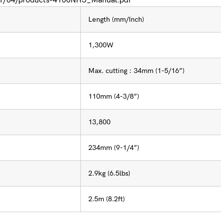
021/04/products-4100NH3_Manual.pdf
Length (mm/Inch)
1,300W
Max. cutting : 34mm (1-5/16”)
110mm (4-3/8”)
13,800
234mm (9-1/4”)
2.9kg (6.5lbs)
2.5m (8.2ft)