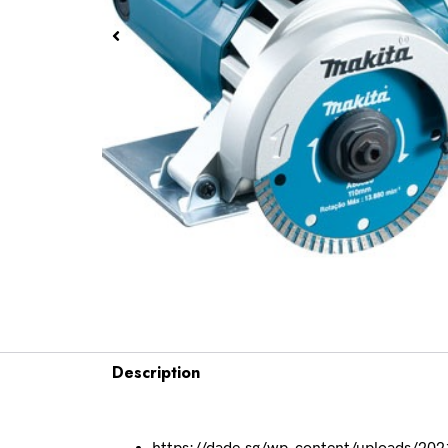
Description