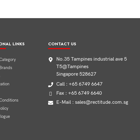
ONAL LINKS
CONTACT US
No.35 Tampines industrial ave 5
Category
T5@Tampines
 Brands
Singapore 528627
s
Call : +65 6749 6647
cation
Fax : +65 6749 6640
Conditions
E-Mail : sales@rectitude.com.sg
olicy
alogue