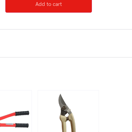
Add to cart