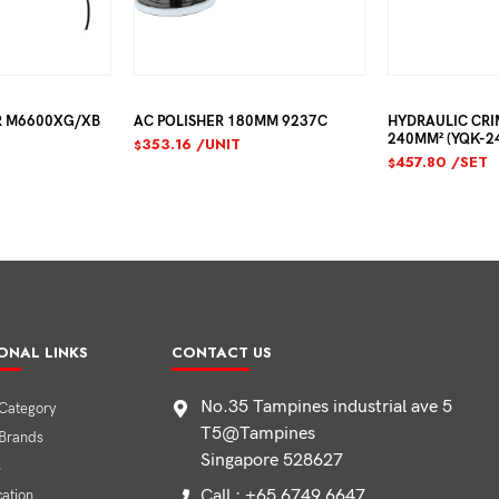
R M6600XG/XB
AC POLISHER 180MM 9237C
HYDRAULIC CRI
240MM² (YQK-2
353.16
/UNIT
$
457.80
/SET
$
ONAL LINKS
CONTACT US
No.35 Tampines industrial ave 5
Category
T5@Tampines
 Brands
Singapore 528627
s
Call : +65 6749 6647
cation