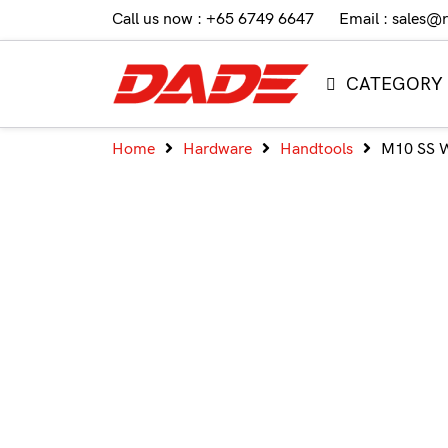
Call us now : +65 6749 6647
Email : sales@
CATEGORY
Home
Hardware
Handtools
M10 SS 