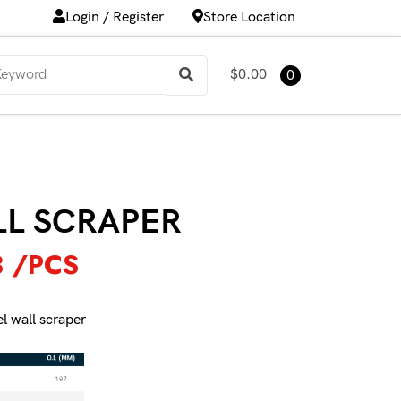
Login / Register
Store Location
$0.00
0
LL SCRAPER
3
/PCS
el wall scraper