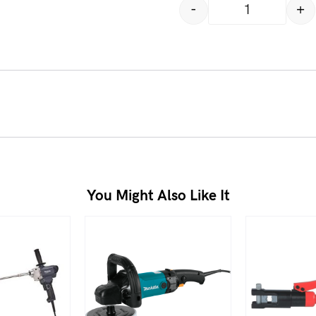
-
+
You Might Also Like It