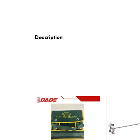
Description