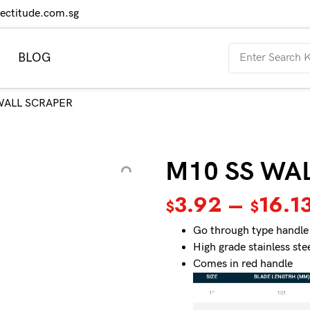
rectitude.com.sg
BLOG
WALL SCRAPER
M10 SS WA
3.92
–
16.1
$
$
Go through type handle
High grade stainless ste
Comes in red handle