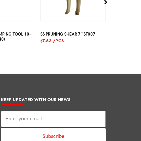
MPING TOOL 10-
SS PRUNING SHEAR 7″ ST007
TAJIMA MANU
40)
APPLICATOR C
7.63
/PCS
$
23.44
/PCS
$
KEEP UPDATED WITH OUR NEWS