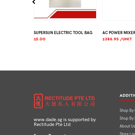
EALANT
SUPERSUN ELECTRIC TOOL BAG
AC POWER MIXE
JUST
5.00
386.95
/UNIT
$
$
ADDITI
Shop By 
Shop By
www.dade.sg is supported by
Rectitude Pte Ltd
About U
Store Lo