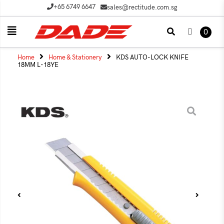
+65 6749 6647
sales@rectitude.com.sg
0
Home
Home & Stationery
KDS AUTO-LOCK KNIFE
18MM L-18YE