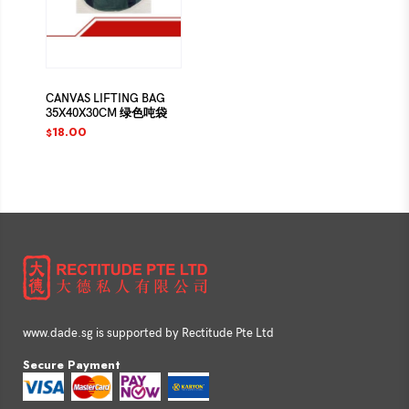
CANVAS LIFTING BAG
35X40X30CM 绿色吨袋
18.00
$
www.dade.sg is supported by Rectitude Pte Ltd
Secure Payment