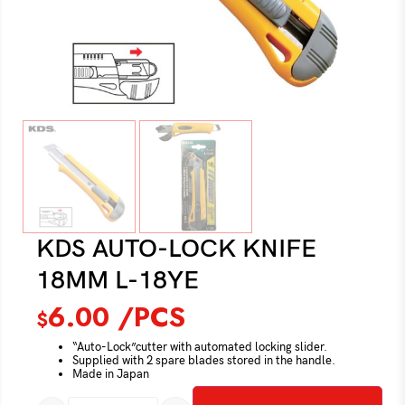
KDS AUTO-LOCK KNIFE
18MM L-18YE
6.00
/PCS
$
“Auto-Lock”cutter with automated locking slider.
Supplied with 2 spare blades stored in the handle.
Made in Japan