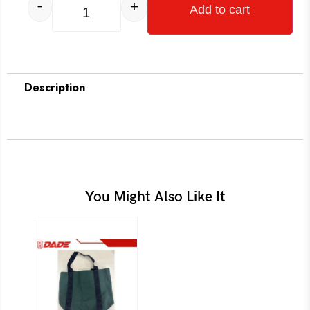
-
+
Add to cart
Description
You Might Also Like It