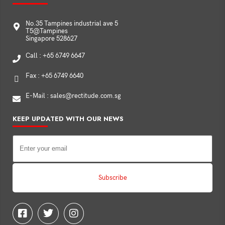
No.35 Tampines industrial ave 5
T5@Tampines
Singapore 528627
Call : +65 6749 6647
Fax : +65 6749 6640
E-Mail : sales@rectitude.com.sg
KEEP UPDATED WITH OUR NEWS