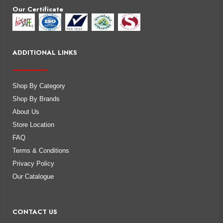
Our Certificate
ADDITIONAL LINKS
Shop By Category
Shop By Brands
About Us
Store Location
FAQ
Terms & Conditions
Privacy Policy
Our Catalogue
CONTACT US