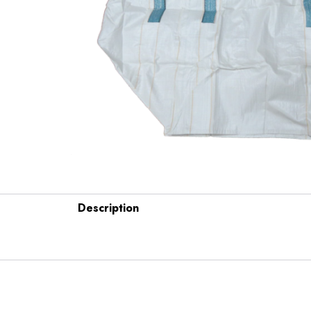
Description