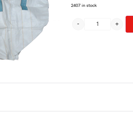
2407 in stock
-
+