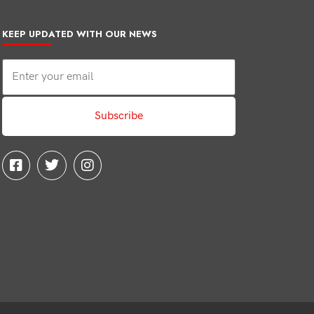
KEEP UPDATED WITH OUR NEWS