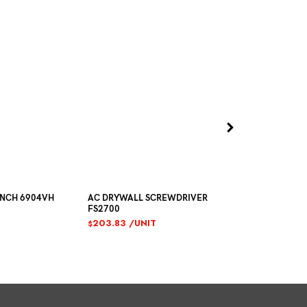
ENCH 6904VH
AC DRYWALL SCREWDRIVER
SIKAFLEX CO
FS2700
SEALANT 600
203.83
/UNIT
10.36
/TUB
$
$