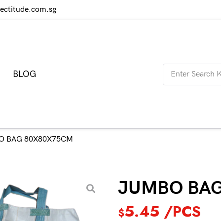
rectitude.com.sg
BLOG
O BAG 80X80X75CM
JUMBO BA
5.45
/PCS
$