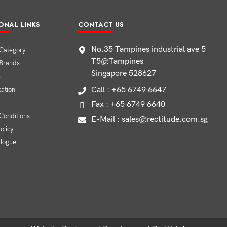
ONAL LINKS
CONTACT US
No.35 Tampines industrial ave 5
Category
T5@Tampines
 Brands
Singapore 528627
s
Call : +65 6749 6647
cation
Fax : +65 6749 6640
Conditions
E-Mail : sales@rectitude.com.sg
olicy
alogue