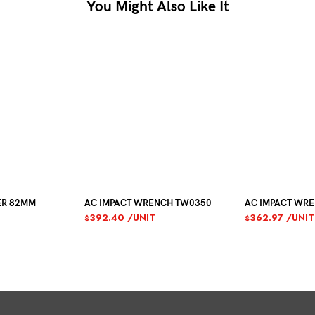
You Might Also Like It
ER 82MM
AC IMPACT WRENCH TW0350
AC IMPACT WR
392.40
/UNIT
362.97
/UNIT
$
$