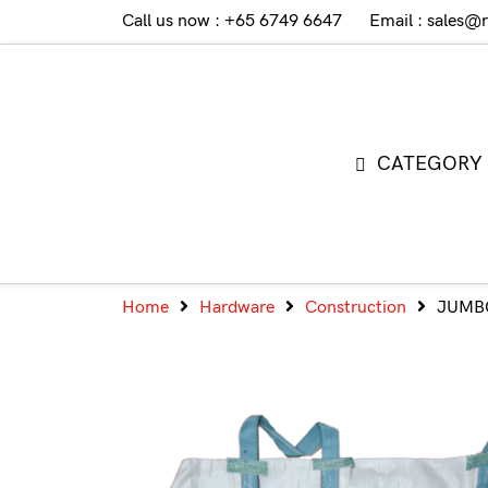
Call us now : +65 6749 6647
Email : sales@
CATEGORY
Home
Hardware
Construction
JUMB