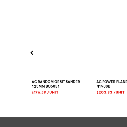
UCTION
AC RANDOM ORBIT SANDER
AC POWER PLAN
125MM BO5031
N1900B
176.58
/UNIT
203.83
/UNIT
$
$