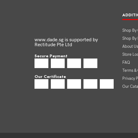
ADDITI
Shop By 
Shop By
www.dade.sg is supported by
Rectitude Pte Ltd
About U
Store Lo
Secure Payment
FAQ
Terms & 
Our Certificate
Privacy P
Our Cat