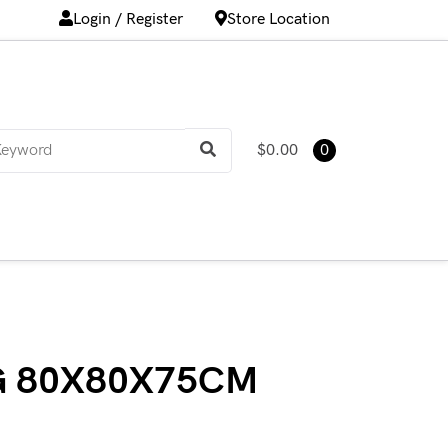
Login / Register
Store Location
$0.00
0
G 80X80X75CM