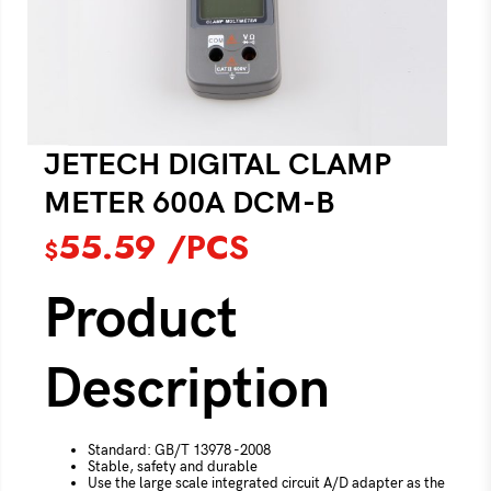
JETECH DIGITAL CLAMP
METER 600A DCM-B
55.59
/PCS
$
Product
Description
Standard: GB/T 13978 -2008
Stable, safety and durable
Use the large scale integrated circuit A/D adapter as the