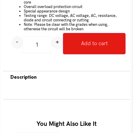
core
Overall overload protection circuit
Special appearance design
Testing range: DC voltage, AC voltage, AC, resistance,
diode and circuit connecting or cutting
Note: Please be clear with the grades when using,
otherwise the circuit will be broken
-
+
Add to cart
Description
You Might Also Like It