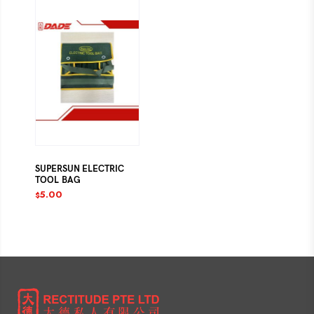
SUPERSUN ELECTRIC
TOOL BAG
5.00
$