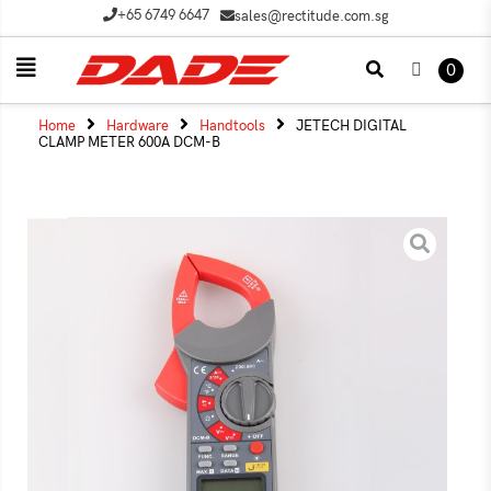
+65 6749 6647
sales@rectitude.com.sg
0
Home
Hardware
Handtools
JETECH DIGITAL
CLAMP METER 600A DCM-B