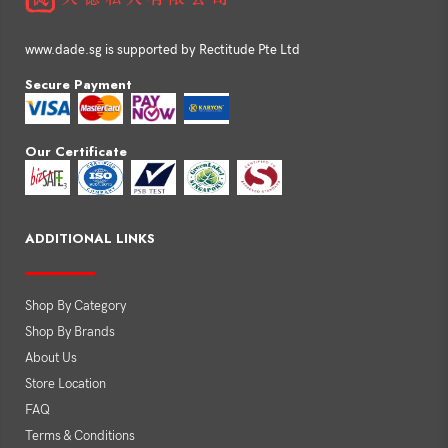
www.dade.sg is supported by Rectitude Pte Ltd
Secure Payment
Our Certificate
ADDITIONAL LINKS
Shop By Category
Shop By Brands
About Us
Store Location
FAQ
Terms & Conditions