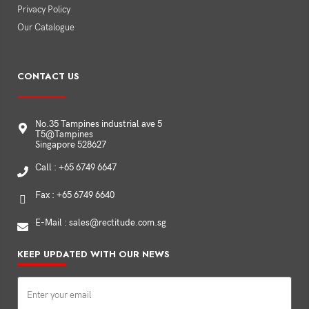
Privacy Policy
Our Catalogue
CONTACT US
No.35 Tampines industrial ave 5
T5@Tampines
Singapore 528627
Call : +65 6749 6647
Fax : +65 6749 6640
E-Mail : sales@rectitude.com.sg
KEEP UPDATED WITH OUR NEWS