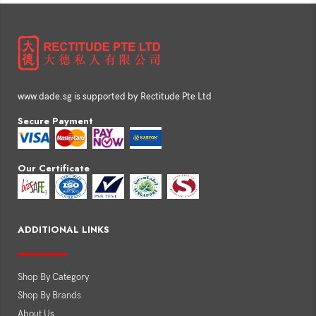
www.dade.sg is supported by Rectitude Pte Ltd
Secure Payment
Our Certificate
ADDITIONAL LINKS
Shop By Category
Shop By Brands
About Us