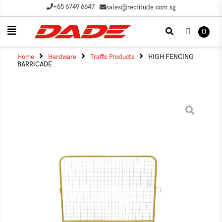
+65 6749 6647
sales@rectitude.com.sg
0
Home
Hardware
Traffic Products
HIGH FENCING
BARRICADE