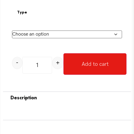
Type
-
+
Add to cart
Description