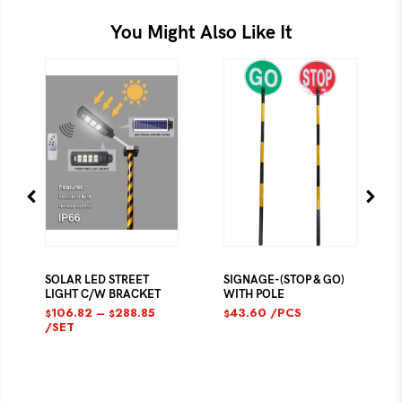
You Might Also Like It
SOLAR LED STREET
SIGNAGE-(STOP & GO)
LIGHT C/W BRACKET
WITH POLE
106.82
–
288.85
43.60
/PCS
$
$
$
/SET