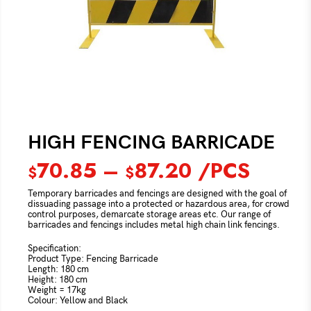
HIGH FENCING BARRICADE
70.85
–
87.20
/PCS
$
$
Temporary barricades and fencings are designed with the goal of
dissuading passage into a protected or hazardous area, for crowd
control purposes, demarcate storage areas etc. Our range of
barricades and fencings includes metal high chain link fencings.
Specification:
Product Type: Fencing Barricade
Length: 180 cm
Height: 180 cm
Weight = 17kg
Colour: Yellow and Black