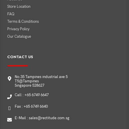
Store Location
FAQ
Terms & Conditions
Privacy Policy
Our Catalogue
CONTACT US
No.35 Tampines industrial ave 5
T5@Tampines
Singapore 528627
Call : +65 6749 6647
Fax : +65 6749 6640
E-Mail : sales@rectitude.com.sg