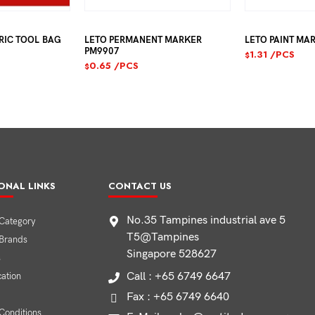
 TOOL BAG
LETO PERMANENT MARKER
LETO PAINT MARKE
PM9907
1.31
/PCS
$
0.65
/PCS
$
ONAL LINKS
CONTACT US
No.35 Tampines industrial ave 5
Category
T5@Tampines
 Brands
Singapore 528627
s
Call : +65 6749 6647
cation
Fax : +65 6749 6640
Conditions