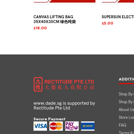
12MM-6PCS
CANVAS LIFTING BAG
SUPERSUN ELECTRIC
35X40X30CM 绿色吨袋
5.00
$
18.00
$
ADDITI
Shop By 
Shop By
www.dade.sg is supported by
Rectitude Pte Ltd
About U
Store Lo
Secure Payment
FAQ
Terms & 