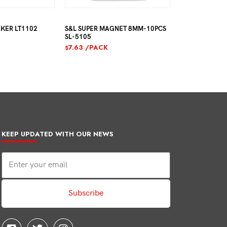
R LT1102
S&L SUPER MAGNET 8MM-10PCS
S&L SUPER MAGN
SL-5105
SL-5106
7.63
/PACK
7.63
/PACK
$
$
KEEP UPDATED WITH OUR NEWS