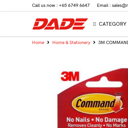
Call us now : +65 6749 6647
Email : sales@
CATEGORY
Home
Home & Stationery
3M COMMAND