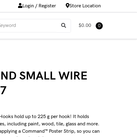
Login / Register
Store Location
$0.00
0
ND SMALL WIRE
7
ks hold up to 225 g per hook! It holds
ces, including paint, wood, tile, glass and more.
 applying a Command™ Poster Strip, so you can