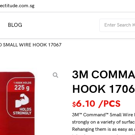
rectitude.com.sg
BLOG
 SMALL WIRE HOOK 17067
3M COMMA
HOOK 1706
6.10
/PCS
$
3M™ Command™ Small Wire Hoo
strongly on a variety of surfa
Rehanging them is as easy as