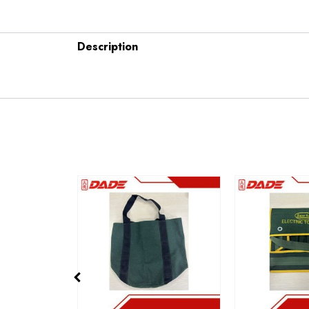
Description