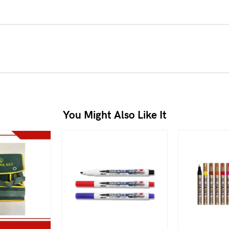
You Might Also Like It