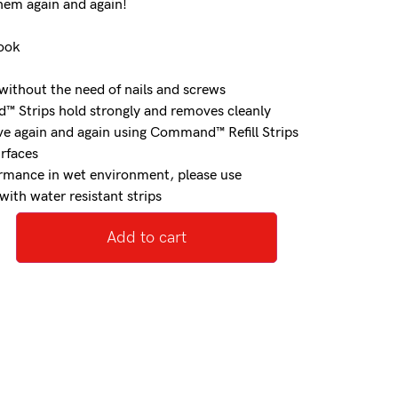
hem again and again!
hook
ithout the need of nails and screws
 Strips hold strongly and removes cleanly
e again and again using Command™ Refill Strips
urfaces
ormance in wet environment, please use
th water resistant strips
Add to cart