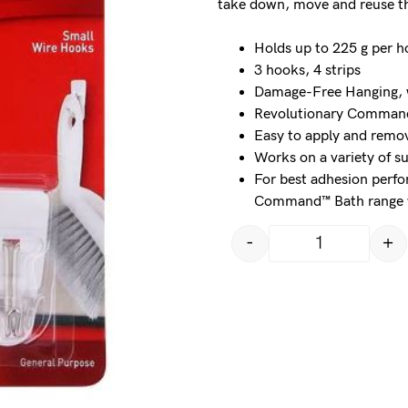
take down, move and reuse t
Holds up to 225 g per 
3 hooks, 4 strips
Damage-Free Hanging, w
Revolutionary Command™
Easy to apply and remov
Works on a variety of s
For best adhesion perf
Command™ Bath range wi
-
+