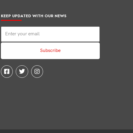
KEEP UPDATED WITH OUR NEWS