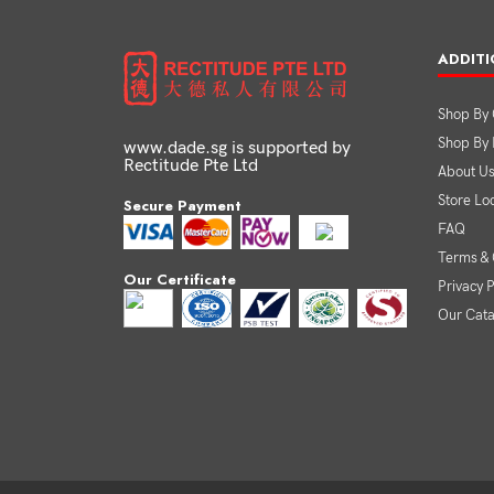
ADDITI
Shop By 
Shop By
www.dade.sg is supported by
Rectitude Pte Ltd
About U
Store Lo
Secure Payment
FAQ
Terms & 
Our Certificate
Privacy P
Our Cat