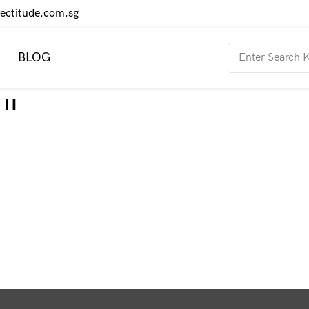
rectitude.com.sg
BLOG
"