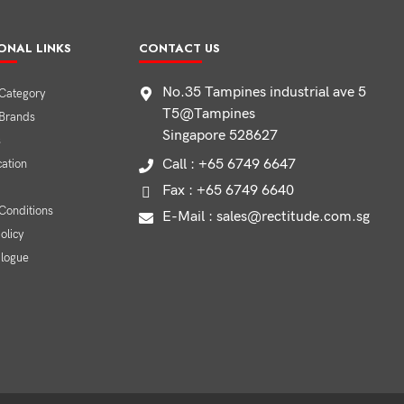
ONAL LINKS
CONTACT US
No.35 Tampines industrial ave 5
Category
T5@Tampines
 Brands
Singapore 528627
s
Call : +65 6749 6647
cation
Fax : +65 6749 6640
Conditions
E-Mail : sales@rectitude.com.sg
olicy
alogue