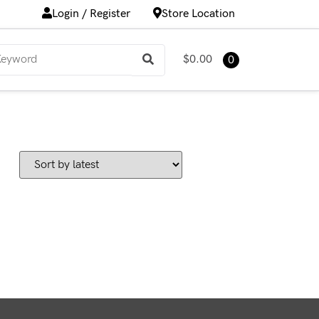
Login / Register
Store Location
$0.00
0