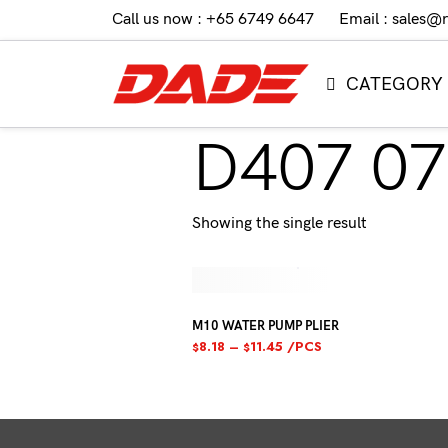
Call us now : +65 6749 6647
Email : sales@
CATEGORY
D407 07
Showing the single result
M10 WATER PUMP PLIER
8.18
–
11.45
/PCS
$
$