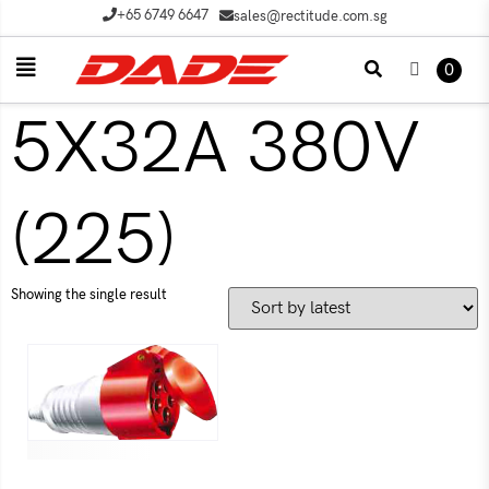
+65 6749 6647
sales@rectitude.com.sg
0
5X32A 380V
(225)
Showing the single result