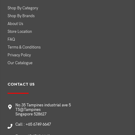
Shop By Category
Shop By Brands
About Us
Store Location
FAQ
Terms & Conditions
Privacy Policy
Our Catalogue
CONTACT US
No.35 Tampines industrial ave 5
T5@Tampines
Singapore 528627
Call : +65 6749 6647