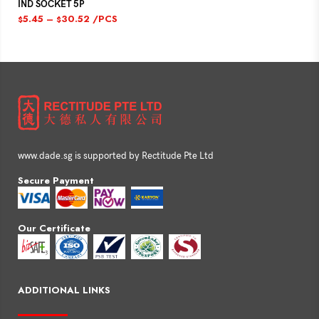
IND SOCKET 5P
5.45
–
30.52
/PCS
$
$
www.dade.sg is supported by Rectitude Pte Ltd
Secure Payment
Our Certificate
ADDITIONAL LINKS