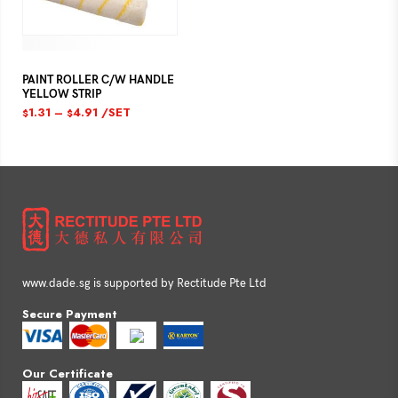
PAINT ROLLER C/W HANDLE
YELLOW STRIP
1.31
–
4.91
/SET
$
$
www.dade.sg is supported by Rectitude Pte Ltd
Secure Payment
Our Certificate