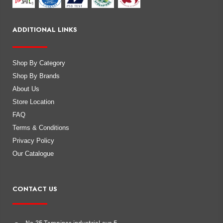
ADDITIONAL LINKS
Shop By Category
Shop By Brands
About Us
Store Location
FAQ
Terms & Conditions
Privacy Policy
Our Catalogue
CONTACT US