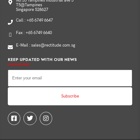
No.35 Tampines industrial ave 5
T5@Tampines
Singapore 528627
Call : +65 6749 6647
Fax : +65 6749 6640
E-Mail : sales@rectitude.com.sg
KEEP UPDATED WITH OUR NEWS