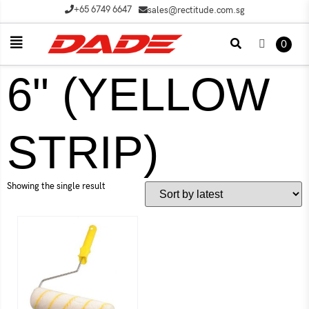
+65 6749 6647
sales@rectitude.com.sg
0
6" (YELLOW
STRIP)
Showing the single result