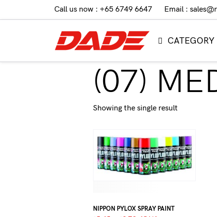
Call us now : +65 6749 6647
Email : sales@
CATEGORY
(07) M
Showing the single result
NIPPON PYLOX SPRAY PAINT