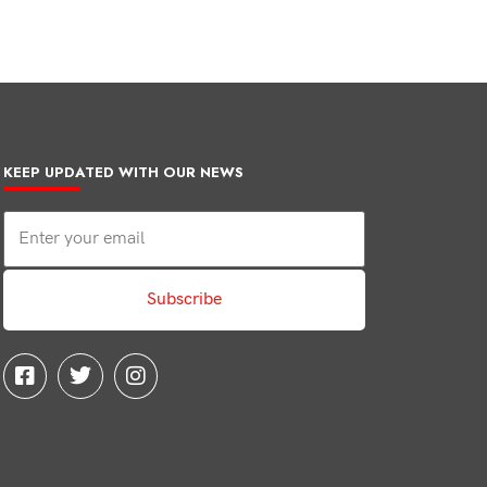
KEEP UPDATED WITH OUR NEWS