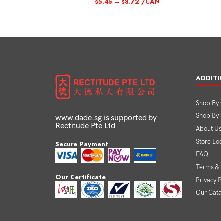
5.45
–
8.72
/CAN
$
$
ADDITI
Shop By 
Shop By
www.dade.sg is supported by
Rectitude Pte Ltd
About U
Store Lo
Secure Payment
FAQ
Terms & 
Our Certificate
Privacy P
Our Cat