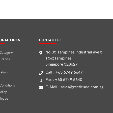
ONAL LINKS
CONTACT US
No.35 Tampines industrial ave 5
Category
T5@Tampines
 Brands
Singapore 528627
s
Call : +65 6749 6647
cation
Fax : +65 6749 6640
Conditions
E-Mail : sales@rectitude.com.sg
olicy
alogue