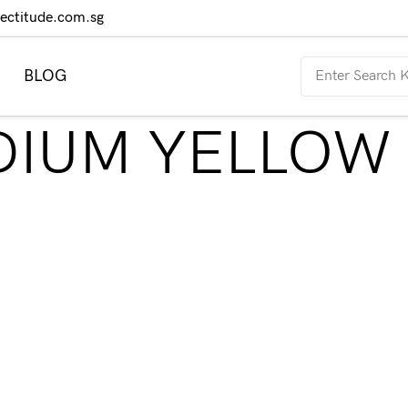
rectitude.com.sg
BLOG
EDIUM YELLOW