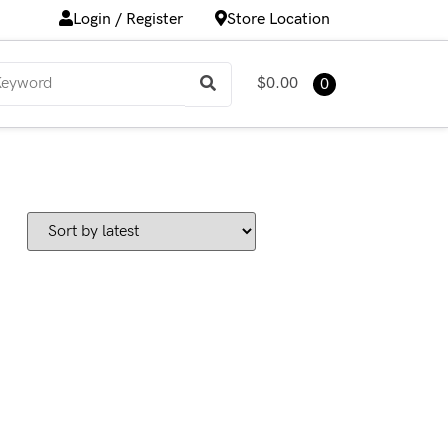
Login / Register
Store Location
$0.00
0