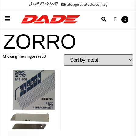
+65 6749 6647
sales@rectitude.com.sg
0
ZORRO
Showing the single result