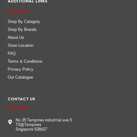
ADDITIONAL LINKS
Shop By Category
Shop By Brands
About Us
Store Location
FAQ
Terms & Conditions
Privacy Policy
Our Catalogue
CONTACT US
No.35 Tampines industrial ave 5
T5@Tampines
Singapore 528627