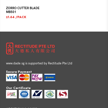
ZORRO CUTTER BLADE
MB501
1.64
/PACK
$
www.dade.sg is supported by Rectitude Pte Ltd
Secure Payment
Our Certificate