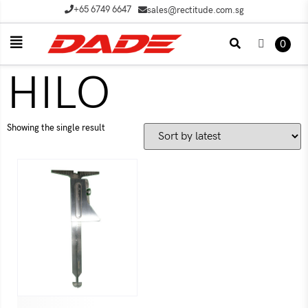
+65 6749 6647
sales@rectitude.com.sg
0
HILO
Showing the single result