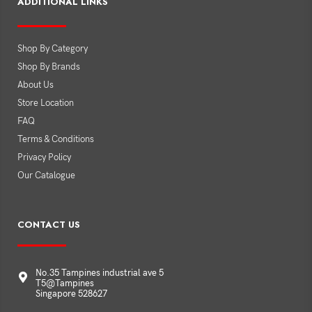
ADDITIONAL LINKS
Shop By Category
Shop By Brands
About Us
Store Location
FAQ
Terms & Conditions
Privacy Policy
Our Catalogue
CONTACT US
No.35 Tampines industrial ave 5
T5@Tampines
Singapore 528627