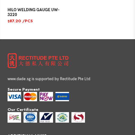
HILO WELDING GAUGE UW-
3220
87.20
/PCS
$
www.dade.sg is supported by Rectitude Pte Ltd
Secure Payment
Our Certificate